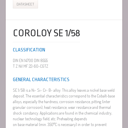
DATASHEET
COROLOY SE 1/58
CLASSIFICATION
DIN EN 14700 DIN 8555
T Z Ni1 MF 22-60-CGTZ
GENERAL CHARACTERISTICS
SE 1/58 is a Ni- Si- Cr- B- alloy. This alloy leaves a nickel base weld
deposit. The essential characteristics correspond to the Cobalt-base
alloys, especially the hardness, corrosion resistance, pitting (inter
granular corrosion), heat resistance, wear resistance and thermal
shock constancy. Applications are found in the chemical industry,
nuclear technology field, etc. Preheating depends
on base material (min. 350°C is necessary) in order to prevent