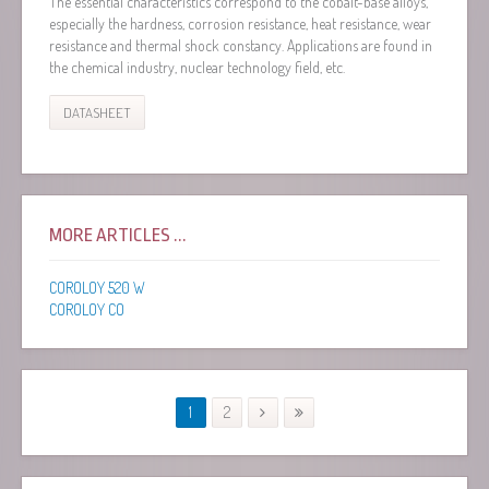
The essential characteristics correspond to the cobalt-base alloys,
especially the hardness, corrosion resistance, heat resistance, wear
resistance and thermal shock constancy. Applications are found in
the chemical industry, nuclear technology field, etc.
DATASHEET
MORE ARTICLES ...
COROLOY 520 W
COROLOY CO
1
2