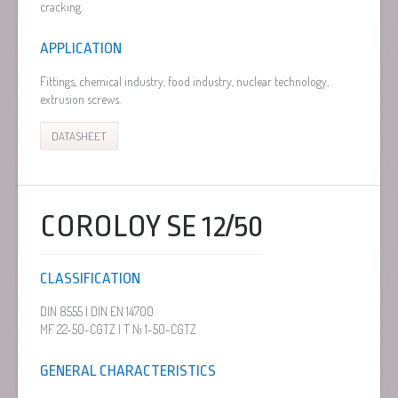
cracking.
APPLICATION
Fittings, chemical industry, food industry, nuclear technology,
extrusion screws.
DATASHEET
COROLOY SE 12/50
CLASSIFICATION
DIN 8555 | DIN EN 14700
MF 22-50-CGTZ | T Ni 1-50-CGTZ
GENERAL CHARACTERISTICS