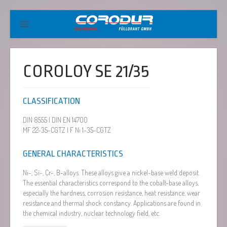
COROLOY SE 21/35
CLASSIFICATION
DIN 8555 | DIN EN 14700
MF 22-35-CGTZ | F Ni 1-35-CGTZ
GENERAL CHARACTERISTICS
Ni-, Si-, Cr-, B-alloys. These alloys give a nickel-base weld deposit.
The essential characteristics correspond to the cobalt-base alloys,
especially the hardness, corrosion resistance, heat resistance, wear
resistance and thermal shock constancy. Applications are found in
the chemical industry, nuclear technology field, etc.