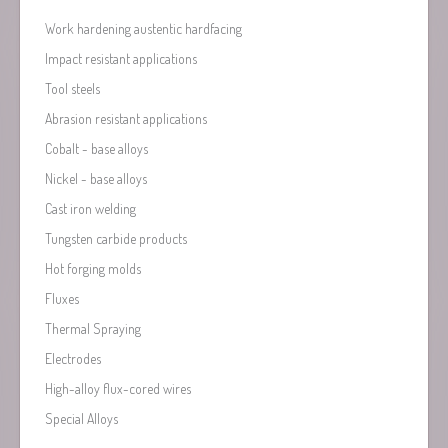
Work hardening austentic hardfacing
Impact resistant applications
Tool steels
Abrasion resistant applications
Cobalt - base alloys
Nickel - base alloys
Cast iron welding
Tungsten carbide products
Hot forging molds
Fluxes
Thermal Spraying
Electrodes
High-alloy flux-cored wires
Special Alloys