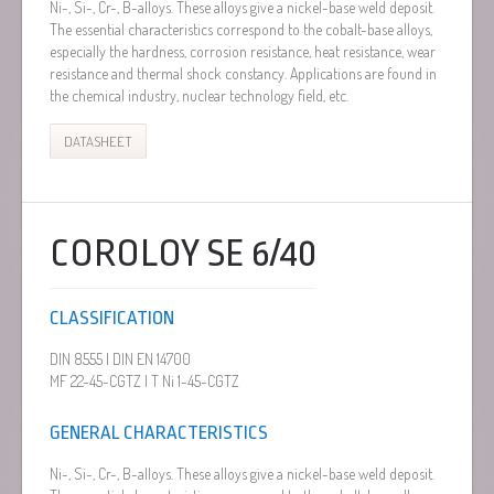
Ni-, Si-, Cr-, B-alloys. These alloys give a nickel-base weld deposit.
The essential characteristics correspond to the cobalt-base alloys,
especially the hardness, corrosion resistance, heat resistance, wear
resistance and thermal shock constancy. Applications are found in
the chemical industry, nuclear technology field, etc.
DATASHEET
COROLOY SE 6/40
CLASSIFICATION
DIN 8555 | DIN EN 14700
MF 22-45-CGTZ | T Ni 1-45-CGTZ
GENERAL CHARACTERISTICS
Ni-, Si-, Cr-, B-alloys. These alloys give a nickel-base weld deposit.