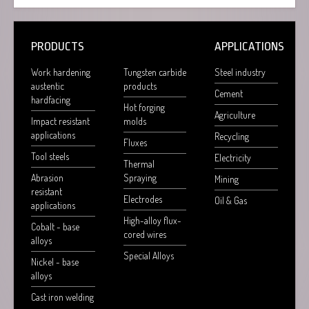
PRODUCTS
APPLICATIONS
Work hardening
Tungsten carbide
Steel industry
austentic
products
Cement
hardfacing
Hot forging
Agriculture
Impact resistant
molds
applications
Recycling
Fluxes
Tool steels
Electricity
Thermal
Abrasion
Spraying
Mining
resistant
Electrodes
Oil & Gas
applications
High-alloy flux-
Cobalt - base
cored wires
alloys
Special Alloys
Nickel - base
alloys
Cast iron welding